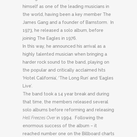
himself as one of the leading musicians in
the world, having been a key member The
James Gang and a founder of Barnstorm. In
1973, he released a solo album, before
joining The Eagles in 1976.
In this way, he announced his arrival as a
highly talented musician when bringing a
harder rock sound to the band, playing on
the popular and critically acclaimed hits
‘Hotel California’, ‘The Long Run’ and ‘Eagles
Live’.
The band took a 14 year break and during
that time, the members released several
solo albums before reforming and releasing
Hell Freezes Over
in 1994. Following the
enormous success of the album – it
reached number one on the Billboard charts