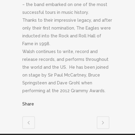
– the band embarked on one of the most
successful tours in music history.
Thanks to their impressive legacy, and after
only their first nomination, The Eagles were
inducted into the Rock and Roll Hall of
Fame in 1998.
Walsh continues to write, record and
release records, and performs throughout
the world and the US. He has been joined
on stage by Sir Paul McCartney, Bruce
Springsteen and Dave Grohl when
performing at the 2012 Grammy Awards.
Share