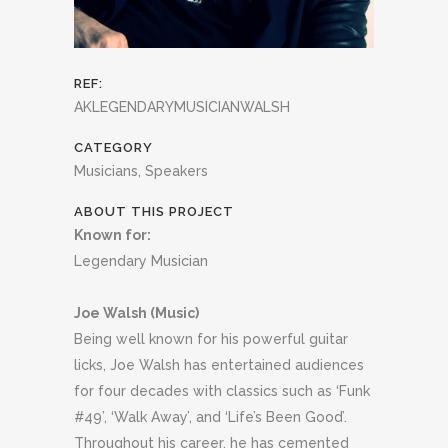
REF:
AKLEGENDARYMUSICIANWALSH
CATEGORY
Musicians, Speakers
ABOUT THIS PROJECT
Known for:
Legendary Musician
Joe Walsh (Music)
Being well known for his powerful guitar
licks, Joe Walsh has entertained audiences
for four decades with classics such as ‘Funk
#49’, ‘Walk Away’, and ‘Life’s Been Good’.
Throughout his career, he has cemented