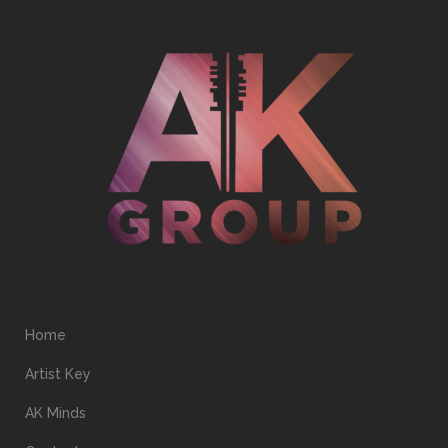
Home
Artist Key
AK Minds