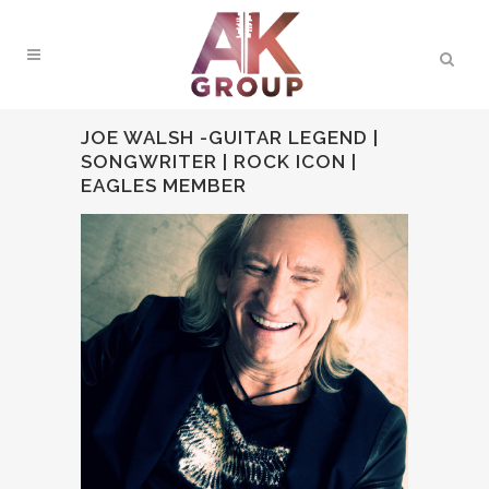
JOE WALSH -GUITAR LEGEND |
SONGWRITER | ROCK ICON |
EAGLES MEMBER