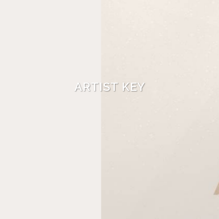
ARTIST KEY