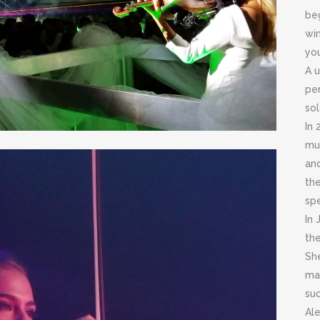
beg
win
yo
A u
per
sol
In 
mus
an
th
spe
In 
th
She
ma
suc
Ale