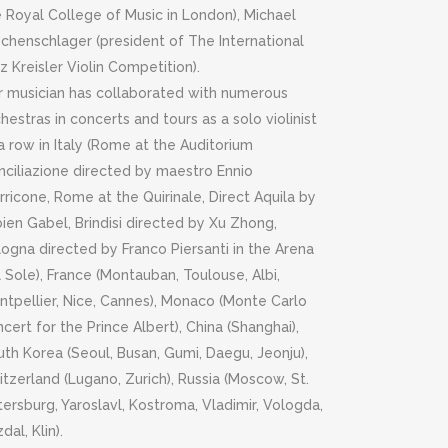
 Royal College of Music in London), Michael
schenschlager (president of The International
tz Kreisler Violin Competition).
r musician has collaborated with numerous
hestras in concerts and tours as a solo violinist
a row in Italy (Rome at the Auditorium
nciliazione directed by maestro Ennio
ricone, Rome at the Quirinale, Direct Aquila by
ien Gabel, Brindisi directed by Xu Zhong,
ogna directed by Franco Piersanti in the Arena
 Sole), France (Montauban, Toulouse, Albi,
ntpellier, Nice, Cannes), Monaco (Monte Carlo
cert for the Prince Albert), China (Shanghai),
th Korea (Seoul, Busan, Gumi, Daegu, Jeonju),
tzerland (Lugano, Zurich), Russia (Moscow, St.
ersburg, Yaroslavl, Kostroma, Vladimir, Vologda,
dal, Klin).