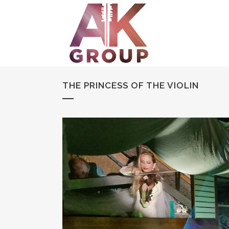
THE PRINCESS OF THE VIOLIN