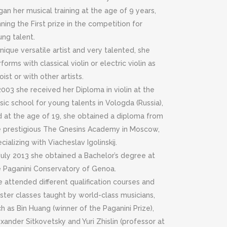
an her musical training at the age of 9 years,
ning the First prize in the competition for
ung talent.
nique versatile artist and very talented, she
forms with classical violin or electric violin as
oist or with other artists.
2003 she received her Diploma in violin at the
ic school for young talents in Vologda (Russia),
d at the age of 19, she obtained a diploma from
e prestigious The Gnesins Academy in Moscow,
cializing with Viacheslav Igolinskij.
July 2013 she obtained a Bachelor’s degree at
e Paganini Conservatory of Genoa.
 attended different qualification courses and
ster classes taught by world-class musicians,
h as Bin Huang (winner of the Paganini Prize),
xander Sitkovetsky and Yuri Zhislin (professor at