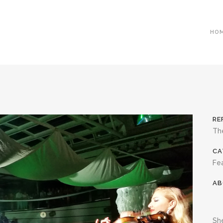
HO
RE
The
CA
Fea
AB
She