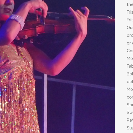
the
Fri
Fri
Ou
orc
or 
Co
Mor
Fab
Bol
del
Mo
con
Sou
Swi
Pet
Suz