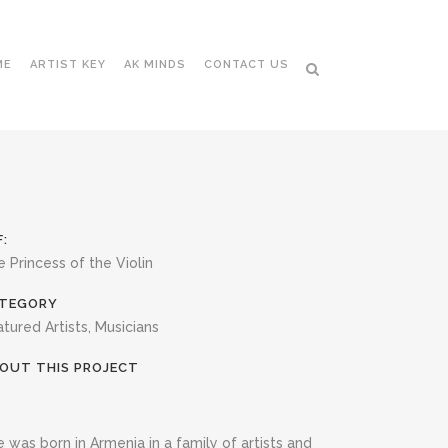
ME
ARTIST KEY
AK MINDS
CONTACT US
F:
 Princess of the Violin
TEGORY
tured Artists, Musicians
OUT THIS PROJECT
 was born in Armenia in a family of artists and