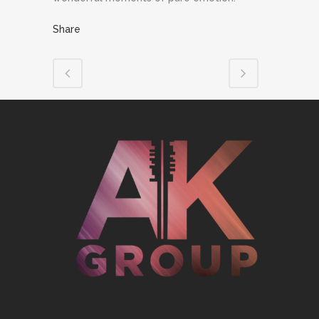
Share