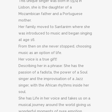
This unique singer was born in 1974 in
Lisbon, she is the daughter of a
Mozambican father and a Portuguese
mother.
Her family moved to Santarém where she
was introduced to music and began singing
at age 16.
From then on she never stopped, choosing
music as an option of life.
Her voice is a true gift!
Describing her in a phrase: She has the
passion of a fadista, the power of a Soul
singer and the improvisation of a Jazz
singer, with the African rhythms inside her
soul.
She has Life in her voice and takes us on a
musical journey around the world giving us
wonderful moments of pure emotion.