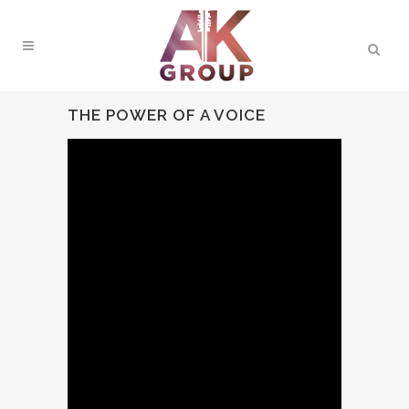
THE POWER OF A VOICE