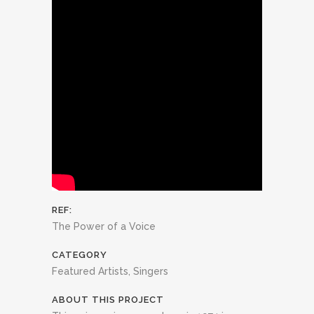
REF:
The Power of a Voice
CATEGORY
Featured Artists, Singers
ABOUT THIS PROJECT