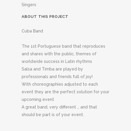
Singers
ABOUT THIS PROJECT
Cuba Band
The 1st Portuguese band that reproduces
and shares with the public, themes of
worldwide success in Latin rhythms
Salsa and Timba are played by
professionals and friends full of joy!
With choreographies adjusted to each
event they are the perfect solution for your
upcoming event
A great band, very different … and that
should be part is of your event.