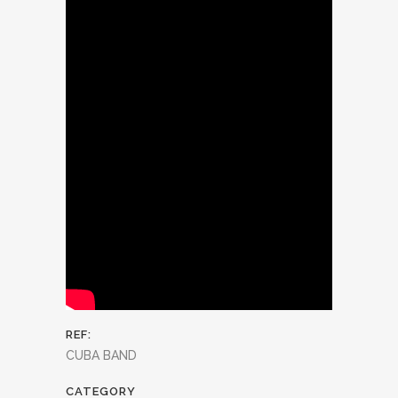
REF:
CUBA BAND
CATEGORY