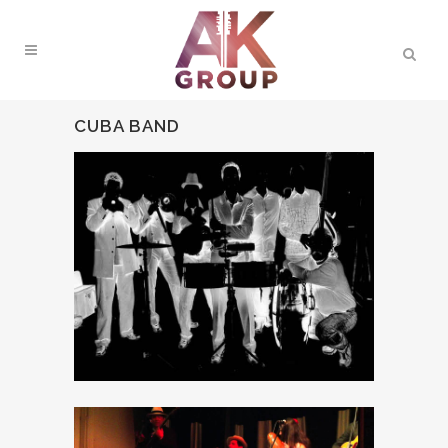
CUBA BAND