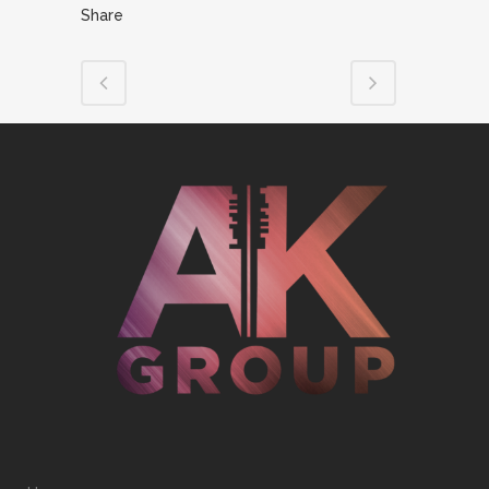
Share