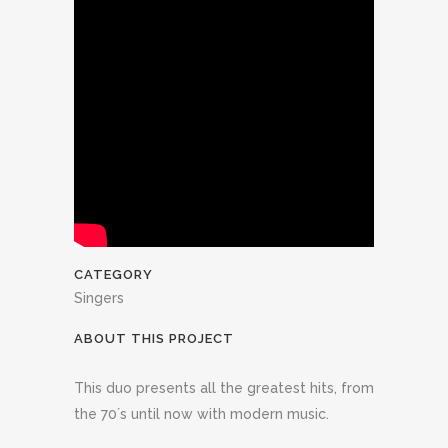
CATEGORY
Singers
ABOUT THIS PROJECT
This duo presents all the greatest hits, from
the 70´s until now with modern music.