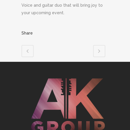
Voice and guitar duo that will bring joy to
your upcoming event.
Share