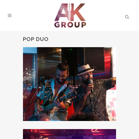
POP DUO