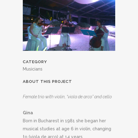
CATEGORY
Musicians
ABOUT THIS PROJECT
Female trio with violin, “viola de arco” and cello
Gina
Born in Bucharest in 1981 she began her
musical studies at age 6 in violin, changing
to (viola de arco) at 14 years.