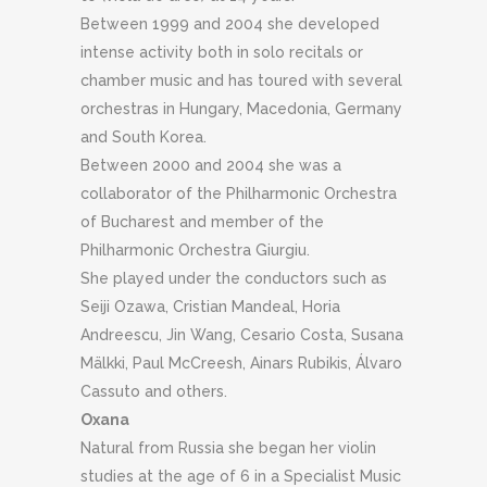
Between 1999 and 2004 she developed
intense activity both in solo recitals or
chamber music and has toured with several
orchestras in Hungary, Macedonia, Germany
and South Korea.
Between 2000 and 2004 she was a
collaborator of the Philharmonic Orchestra
of Bucharest and member of the
Philharmonic Orchestra
Giurgiu.
She played under the conductors such as
Seiji Ozawa, Cristian Mandeal, Horia
Andreescu, Jin Wang, Cesario Costa, Susana
Mälkki, Paul McCreesh, Ainars Rubikis, Álvaro
Cassuto and others.
Oxana
Natural from Russia she began her violin
studies at the age of 6 in a Specialist Music