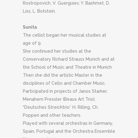
Rostropovich, V. Guerguiev, Y. Bashmet, D.
Liss, L. Botstein.
Sunita
The cellist began her musical studies at
age of 9.
S
he continued her studies at the
Conservatory Richard Strauss Munich and at
the School of Music and Theatre in Munich
Then she did the artistic Master in the
disciplines of Cello and Chamber Music.
Participated in projects of Janos Starker,
Menahem Pressler (Beaux Art Trio),
“Deutsches Streichtrio” H. Rilling, Ch.
Poppen and other teachers.
Played with several orchestras in Germany,
Spain, Portugal and the Orchestra Ensemble