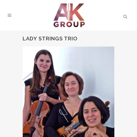
LADY STRINGS TRIO