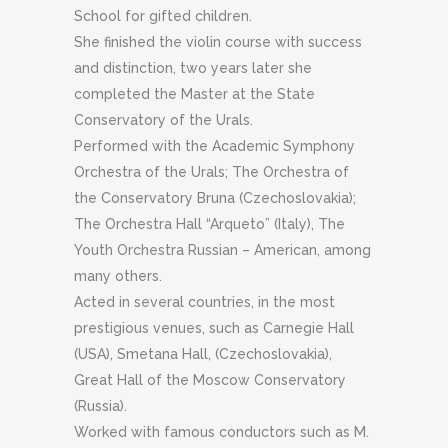
School for gifted children.
She finished the violin course with success
and distinction, two years later she
completed the Master at the State
Conservatory of the Urals.
Performed with the Academic Symphony
Orchestra of the Urals;
The Orchestra of
the Conservatory Bruna (Czechoslovakia);
The
Orchestra Hall “Arqueto” (Italy), The
Youth Orchestra Russian – American, among
many others.
Acted in several countries, in the most
prestigious venues, such as Carnegie Hall
(USA), Smetana Hall, (Czechoslovakia),
Great Hall of the Moscow Conservatory
(Russia).
Worked with famous conductors such as M.