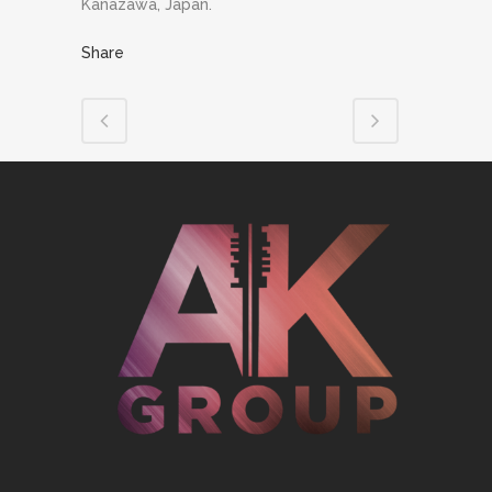
Kanazawa, Japan.
Share