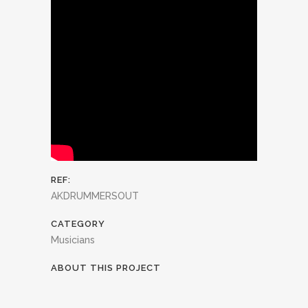
REF:
AKDRUMMERSOUT
CATEGORY
Musicians
ABOUT THIS PROJECT