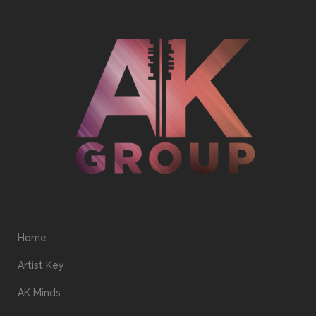
Home
Artist Key
AK Minds