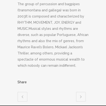
The group of percussion and bagpipes
(transmontana and gallega) was born in
2003It is composed and characterized by
RHYTHM, MOVEMENT, JOY, ENERGY and
MUSIC.Musical styles and rhythms are
diverse, such as popular Portuguese, African
rhythms and also the mix of genres, from
Maurice Ravel’s Bolero, Mickael Jackson’s
Thriller, among others, providing a
spectacle of enormous musical wealth to
which nobody can remain indifferent.
Share