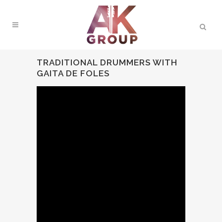
TRADITIONAL DRUMMERS WITH
GAITA DE FOLES