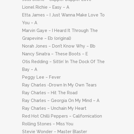
Lionel Richie – Easy – A
Etta James – I Just Wanna Make Love To
You – A
Marvin Gaye – I Heard It Through The
Grapevine – Eb (original)
Norah Jones – Don’t Know Why – Bb
Nancy Sinatra – These Boots – E
Otis Redding – Sittin’ In The Dock Of The
Bay – A
Peggy Lee – Fever
Ray Charles -Drown In My Own Tears
Ray Charles – Hit The Road
Ray Charles – Georgia On My Mind – A
Ray Charles – Unchain My Heart
Red Hot Chilli Peppers – Californication
Rolling Stones – Miss You
Stevie Wonder – Master Blaster