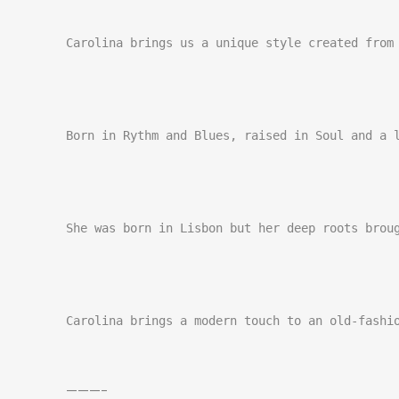
Carolina brings us a unique style created from 
Born in Rythm and Blues, raised in Soul and a l
She was born in Lisbon but her deep roots broug
Carolina brings a modern touch to an old-fashi
———–