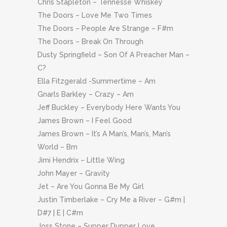
Chris Stapleton – Tennesse Whiskey
The Doors – Love Me Two Times
The Doors – People Are Strange – F#m
The Doors – Break On Through
Dusty Springfield – Son Of A Preacher Man –
C?
Ella Fitzgerald -Summertime – Am
Gnarls Barkley – Crazy – Am
Jeff Buckley – Everybody Here Wants You
James Brown – I Feel Good
James Brown – It’s A Man’s, Man’s, Man’s
World – Bm
Jimi Hendrix – Little Wing
John Mayer – Gravity
Jet – Are You Gonna Be My Girl
Justin Timberlake – Cry Me a River – G#m |
D#7 | E | C#m
Joss Stone – Supper Dupper Love