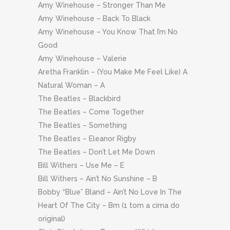
Amy Winehouse – Stronger Than Me
Amy Winehouse – Back To Black
Amy Winehouse – You Know That I’m No
Good
Amy Winehouse – Valerie
Aretha Franklin – (You Make Me Feel Like) A
Natural Woman – A
The Beatles – Blackbird
The Beatles – Come Together
The Beatles – Something
The Beatles – Eleanor Rigby
The Beatles – Don’t Let Me Down
Bill Withers – Use Me – E
Bill Withers – Ain’t No Sunshine – B
Bobby “Blue” Bland – Ain’t No Love In The
Heart Of The City – Bm (1 tom a cima do
original)