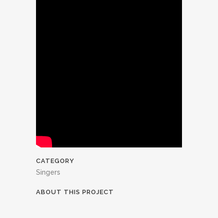
CATEGORY
Singers
ABOUT THIS PROJECT