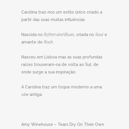
Carolina traz-nos um estilo único criado a
partir das suas muitas influências.
Nascida no
Rythm and Blues
, criada no
Soul
e
amante de
Rock
.
Nasceu em Lisboa mas as suas profundas
raízes trouxeram-na de volta ao Sul, de
onde surge a sua inspiração.
A Carolina traz um toque moderno a uma
vibe
antiga.
Amy Winehouse – Tears Dry On Their Own