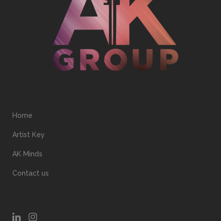
Home
Artist Key
AK Minds
Contact us