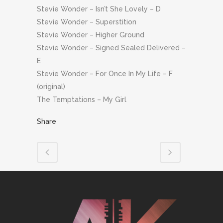
Stevie Wonder – Isn’t She Lovely – D
Stevie Wonder – Superstition
Stevie Wonder – Higher Ground
Stevie Wonder – Signed Sealed Delivered –
E
Stevie Wonder – For Once In My Life – F
(original)
The Temptations – My Girl
Share