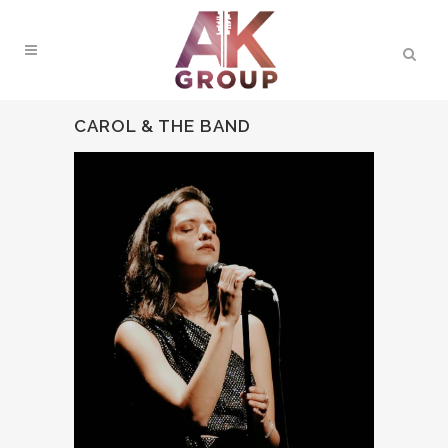
CAROL & THE BAND