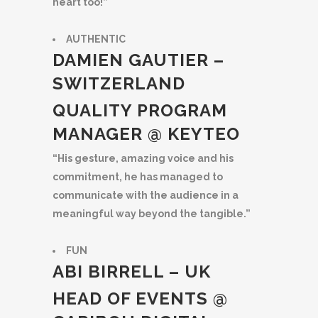
heart too!”
AUTHENTIC
DAMIEN GAUTIER –
SWITZERLAND
QUALITY PROGRAM
MANAGER @ KEYTEO
“His gesture, amazing voice and his
commitment, he has managed to
communicate with the audience in a
meaningful way beyond the tangible.”
FUN
ABI BIRRELL – UK
HEAD OF EVENTS @