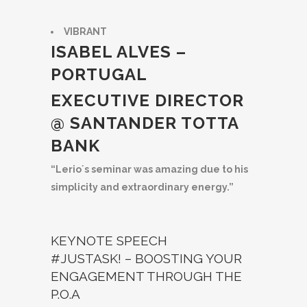
VIBRANT
ISABEL ALVES –
PORTUGAL
EXECUTIVE DIRECTOR
@ SANTANDER TOTTA
BANK
“Lerio´s seminar was amazing due to his
simplicity and extraordinary energy.”
KEYNOTE SPEECH
#JUSTASK! – BOOSTING YOUR
ENGAGEMENT THROUGH THE
P.O.A