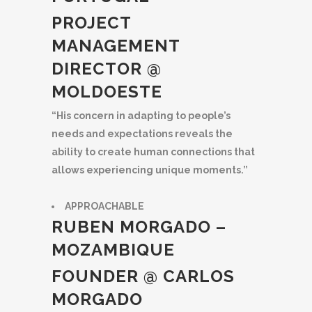
PROJECT
MANAGEMENT
DIRECTOR @
MOLDOESTE
“His concern in adapting to people’s
needs and expectations reveals the
ability to create human connections that
allows experiencing unique moments.”
APPROACHABLE
RUBEN MORGADO –
MOZAMBIQUE
FOUNDER @ CARLOS
MORGADO