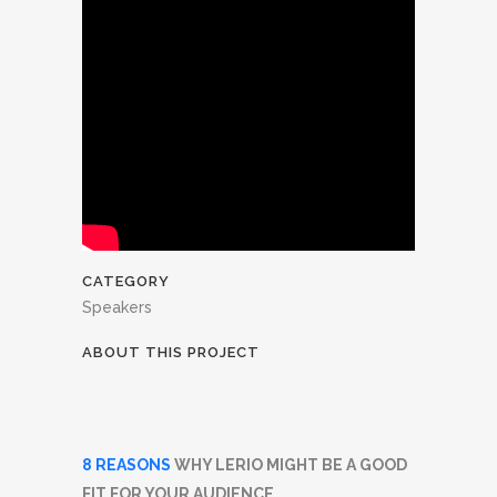
CATEGORY
Speakers
ABOUT THIS PROJECT
8 REASONS
WHY LERIO MIGHT BE A GOOD
FIT FOR YOUR AUDIENCE.