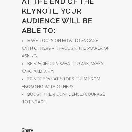
AT THE END OF THE
KEYNOTE, YOUR
AUDIENCE WILL BE
ABLE TO:
HAVE TOOLS ON HOW TO ENGAGE
WITH OTHERS – THROUGH THE POWER OF
ASKING;
BE SPECIFIC ON WHAT TO ASK, WHEN,
WHO AND WHY;
IDENTIFY WHAT STOPS THEM FROM
ENGAGING WITH OTHERS;
BOOST THEIR CONFIDENCE/COURAGE
TO ENGAGE.
Share