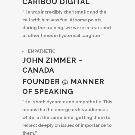
CARIBOU DIGITAL
“He was incredibly charismatic and the
call with him was fun. At some points,
during the training, we were in tears and
at other times in hysterical laughter.”
EMPATHETIC
JOHN ZIMMER –
CANADA
FOUNDER @ MANNER
OF SPEAKING
“He is both dynamic and empathetic. This
means that he energizes his audiences
while, at the same time, getting them to
reflect deeply on issues of importance to
them.”