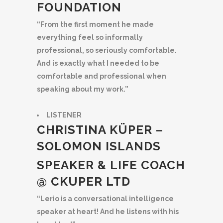
FOUNDATION
“From the first moment he made
everything feel so informally
professional, so seriously comfortable.
And is exactly what I needed to be
comfortable and professional when
speaking about my work.”
LISTENER
CHRISTINA KÜPER –
SOLOMON ISLANDS
SPEAKER & LIFE COACH
@ CKUPER LTD
“Lerio is a conversational intelligence
speaker at heart! And he listens with his