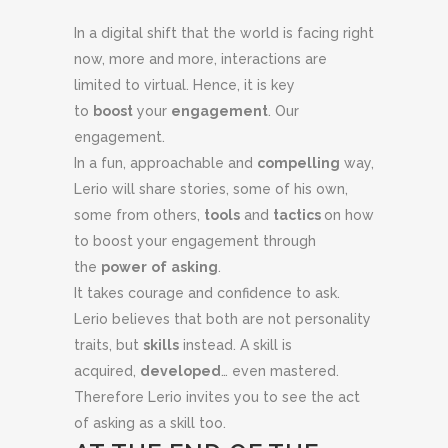
In a digital shift that the world is facing right
now, more and more, interactions are
limited to virtual. Hence, it is key
to
boost
your
engagement
. Our
engagement.
In a fun, approachable and
compelling
way,
Lerio will share stories, some of his own,
some from others,
tools
and
tactics
on how
to boost your engagement through
the
power
of
asking
.
It takes courage and confidence to ask.
Lerio believes that both are not personality
traits, but
skills
instead. A skill is
acquired,
developed
… even mastered.
Therefore Lerio invites you to see the act
of asking as a skill too.