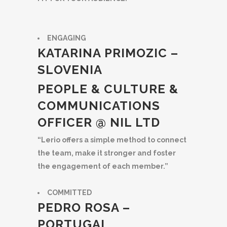
ENGAGING
KATARINA PRIMOZIC –
SLOVENIA
PEOPLE & CULTURE &
COMMUNICATIONS
OFFICER @ NIL LTD
“Lerio offers a simple method to connect
the team, make it stronger and foster
the engagement of each member.”
COMMITTED
PEDRO ROSA –
PORTUGAL