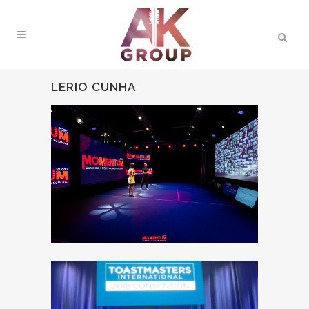
LERIO CUNHA