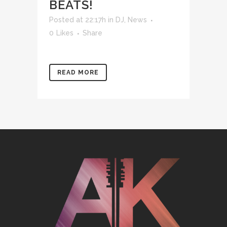
BEATS!
Posted at 22:17h
in
DJ
,
News
0
Likes
Share
READ MORE