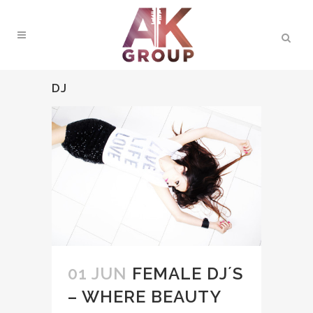
DJ
01 JUN
FEMALE DJ´S
– WHERE BEAUTY