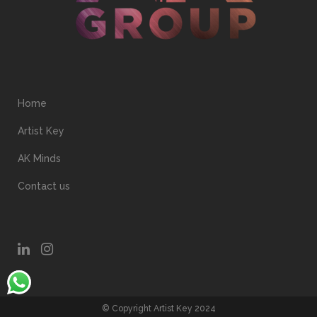
Home
Artist Key
AK Minds
Contact us
© Copyright Artist Key 2024