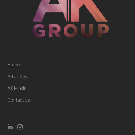
Home
Artist Key
AK Minds
Contact us