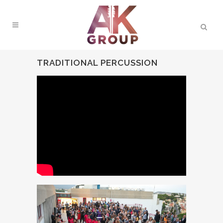
TRADITIONAL PERCUSSION