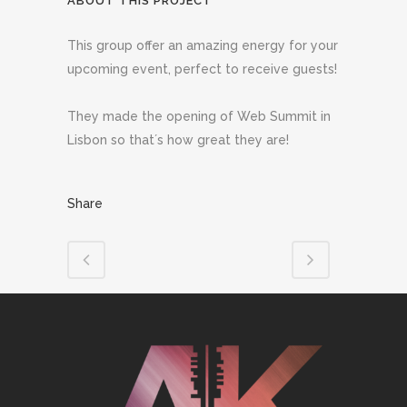
ABOUT THIS PROJECT
This group offer an amazing energy for your
upcoming event, perfect to receive guests!
They made the opening of Web Summit in
Lisbon so that´s how great they are!
Share