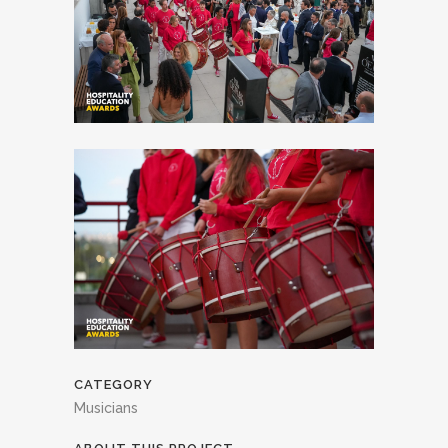
CATEGORY
Musicians