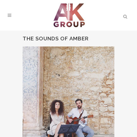
THE SOUNDS OF AMBER