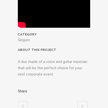
CATEGORY
Singers
ABOUT THIS PROJECT
A duo made of a voice and guitar musician
that will be the perfect choice for your
next corporate event.
Share