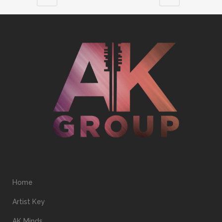
Home
Artist Key
AK Minds