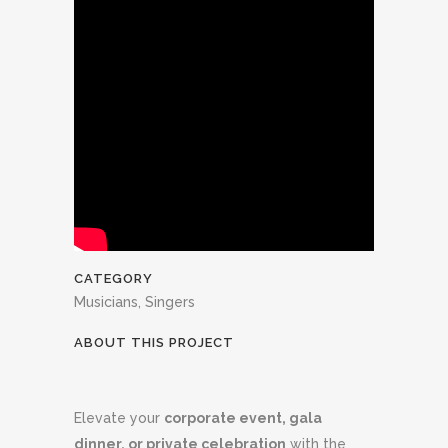
CATEGORY
Musicians, Singers
ABOUT THIS PROJECT
Elevate your
corporate event, gala
dinner, or private celebration
with the