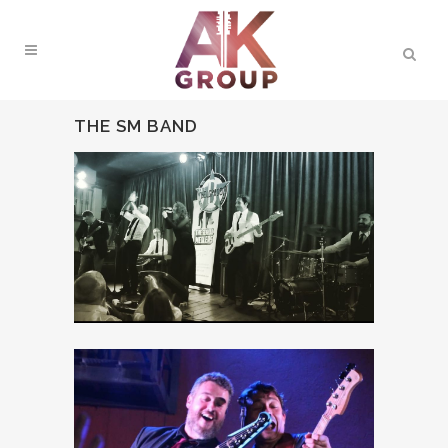
THE SM BAND