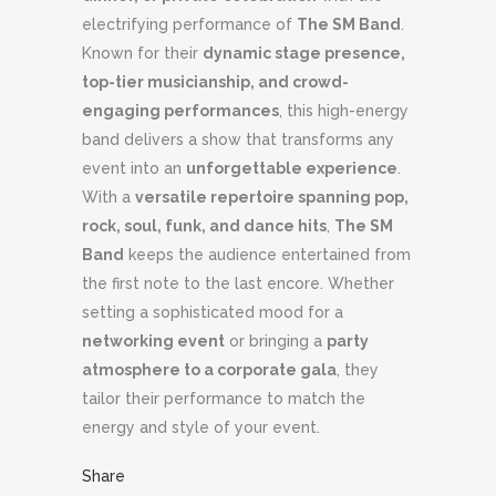
electrifying performance of
The SM Band
.
Known for their
dynamic stage presence,
top-tier musicianship, and crowd-
engaging performances
, this high-energy
band delivers a show that transforms any
event into an
unforgettable experience
.
With a
versatile repertoire spanning pop,
rock, soul, funk, and dance hits
,
The SM
Band
keeps the audience entertained from
the first note to the last encore. Whether
setting a sophisticated mood for a
networking event
or bringing a
party
atmosphere to a corporate gala
, they
tailor their performance to match the
energy and style of your event.
Share