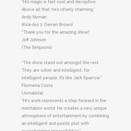
“Hi’s magic is fast cool and deceptive.
Above all that, he’s utterly charming.”
Andy Nyman
(Kick-Ass 2, Derren Brown)
“Thank you for the amazing show!”
Jeff Johnson
(The Simpsons)
“The show stand out amongst the rest.
They are sober and intelligent, for
intelligent people. It’s like Jack Sparrow.”
Filomena Costa
(Jornalista)
“Hi´s work represents a step forward in the
mentalism world. He creates a very unique
atmosphere of entertainment by combining
an intelligent and poetic plot with