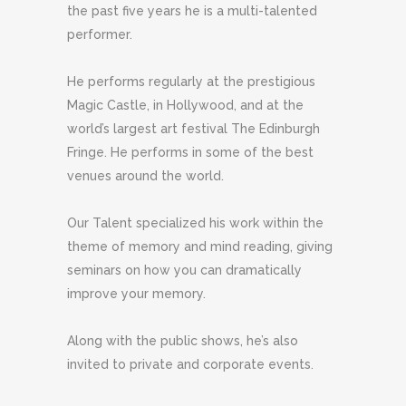
the past five years he is a multi-talented
performer.
He performs regularly at the prestigious
Magic Castle, in Hollywood, and at the
world’s largest art festival The Edinburgh
Fringe. He performs in some of the best
venues around the world.
Our Talent specialized his work within the
theme of memory and mind reading, giving
seminars on how you can dramatically
improve your memory.
Along with the public shows, he’s also
invited to private and corporate events.