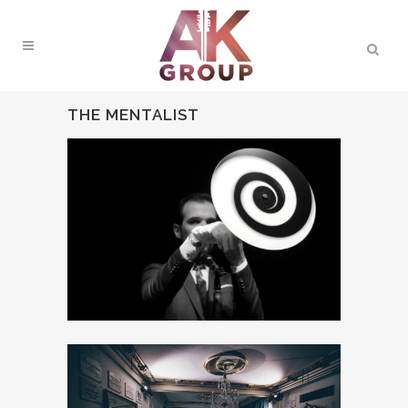
THE MENTALIST