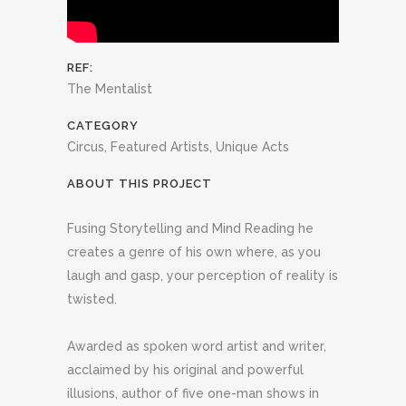
REF:
The Mentalist
CATEGORY
Circus, Featured Artists, Unique Acts
ABOUT THIS PROJECT
Fusing Storytelling and Mind Reading he
creates a genre of his own where, as you
laugh and gasp, your perception of reality is
twisted.
Awarded as spoken word artist and writer,
acclaimed by his original and powerful
illusions, author of five one-man shows in