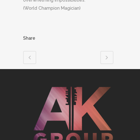
overwhelming impossibilities.”
(World Champion Magician)
Share