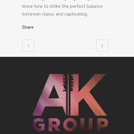
know how to strike the perfect balance
between classy and captivating.
Share