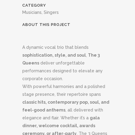
CATEGORY
Musicians, Singers
ABOUT THIS PROJECT
A dynamic vocal trio that blends
sophistication, style, and soul
,
The 3
Queens
deliver unforgettable
performances designed to elevate any
corporate occasion.
With powerful harmonies and a polished
stage presence, their repertoire spans
classic hits, contemporary pop, soul, and
feel-good anthems
, all delivered with
elegance and flair. Whether it’s a
gala
dinner, welcome cocktail, awards
ceremony, or after-party
, The 3 Queens