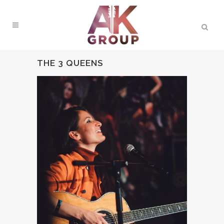
THE 3 QUEENS