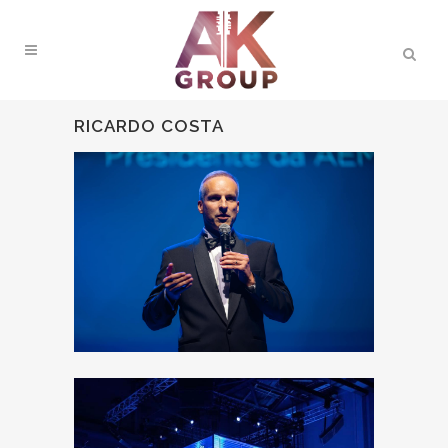
RICARDO COSTA