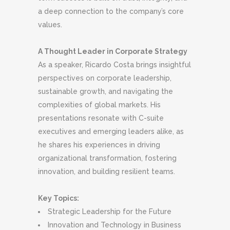
a deep connection to the company’s core
values.
A Thought Leader in Corporate Strategy
As a speaker, Ricardo Costa brings insightful
perspectives on corporate leadership,
sustainable growth, and navigating the
complexities of global markets. His
presentations resonate with C-suite
executives and emerging leaders alike, as
he shares his experiences in driving
organizational transformation, fostering
innovation, and building resilient teams.
Key Topics:
Strategic Leadership for the Future
Innovation and Technology in Business