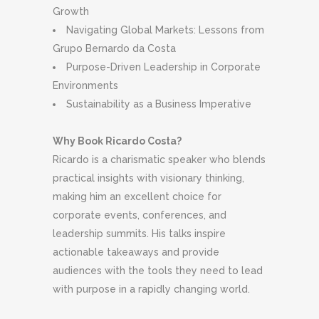
Growth
Navigating Global Markets: Lessons from
Grupo Bernardo da Costa
Purpose-Driven Leadership in Corporate
Environments
Sustainability as a Business Imperative
Why Book Ricardo Costa?
Ricardo is a charismatic speaker who blends
practical insights with visionary thinking,
making him an excellent choice for
corporate events, conferences, and
leadership summits. His talks inspire
actionable takeaways and provide
audiences with the tools they need to lead
with purpose in a rapidly changing world.