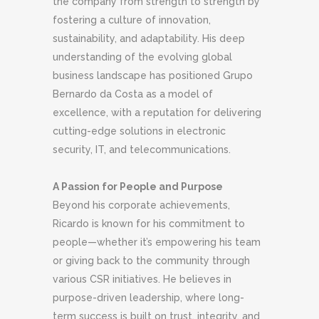
the company from strength to strength by
fostering a culture of innovation,
sustainability, and adaptability. His deep
understanding of the evolving global
business landscape has positioned Grupo
Bernardo da Costa as a model of
excellence, with a reputation for delivering
cutting-edge solutions in electronic
security, IT, and telecommunications.
A Passion for People and Purpose
Beyond his corporate achievements,
Ricardo is known for his commitment to
people—whether it’s empowering his team
or giving back to the community through
various CSR initiatives. He believes in
purpose-driven leadership, where long-
term success is built on trust, integrity, and