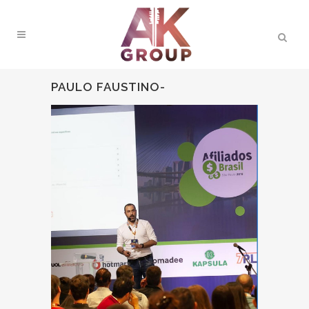
PAULO FAUSTINO-