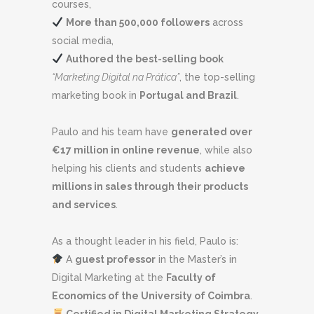
courses,
More than 500,000 followers
across
social media,
Authored the best-selling book
“Marketing Digital na Prática”
, the top-selling
marketing book in
Portugal and Brazil
.
Paulo and his team have
generated over
€17 million in online revenue
, while also
helping his clients and students
achieve
millions in sales through their products
and services
.
As a thought leader in his field, Paulo is:
A
guest professor
in the Master’s in
Digital Marketing at the
Faculty of
Economics of the University of Coimbra
.
Certified in Digital Marketing Strategy