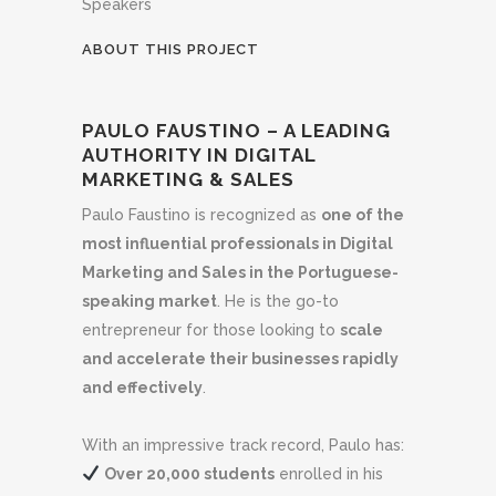
Speakers
ABOUT THIS PROJECT
PAULO FAUSTINO – A LEADING
AUTHORITY IN DIGITAL
MARKETING & SALES
Paulo Faustino is recognized as
one of the
most influential professionals in Digital
Marketing and Sales in the Portuguese-
speaking market
. He is the go-to
entrepreneur for those looking to
scale
and accelerate their businesses rapidly
and effectively
.
With an impressive track record, Paulo has:
Over 20,000 students
enrolled in his