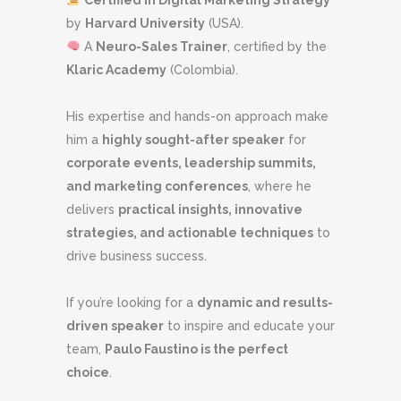
by
Harvard University
(USA).
A
Neuro-Sales Trainer
, certified by the
Klaric Academy
(Colombia).
His expertise and hands-on approach make
him a
highly sought-after speaker
for
corporate events, leadership summits,
and marketing conferences
, where he
delivers
practical insights, innovative
strategies, and actionable techniques
to
drive business success.
If you’re looking for a
dynamic and results-
driven speaker
to inspire and educate your
team,
Paulo Faustino is the perfect
choice
.