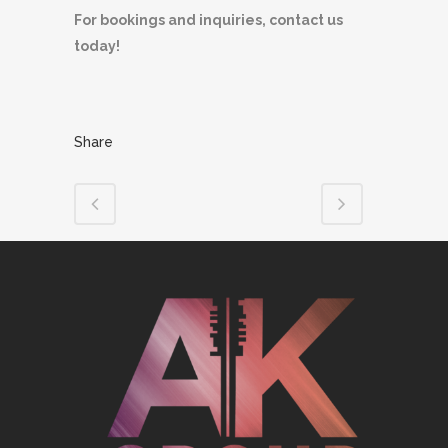
For bookings and inquiries, contact us
today!
Share