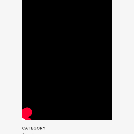
CATEGORY