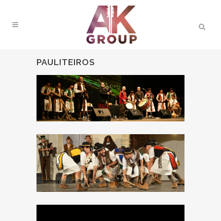
PAULITEIROS