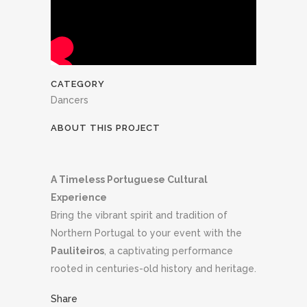
CATEGORY
Dancers
ABOUT THIS PROJECT
A Timeless Portuguese Cultural
Experience
Bring the vibrant spirit and tradition of
Northern Portugal to your event with the
Pauliteiros
, a captivating performance
rooted in centuries-old history and heritage.
Share