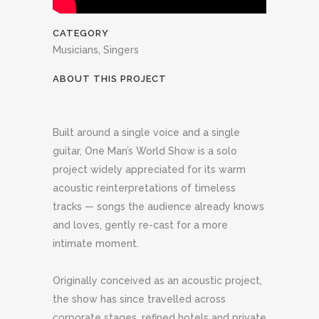
CATEGORY
Musicians, Singers
ABOUT THIS PROJECT
Built around a single voice and a single
guitar, One Man’s World Show is a solo
project widely appreciated for its warm
acoustic reinterpretations of timeless
tracks — songs the audience already knows
and loves, gently re-cast for a more
intimate moment.
Originally conceived as an acoustic project,
the show has since travelled across
corporate stages, refined hotels and private