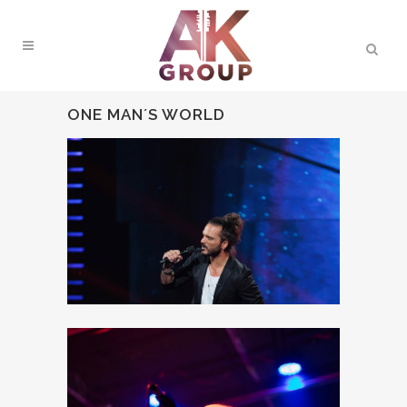
ONE MAN´S WORLD