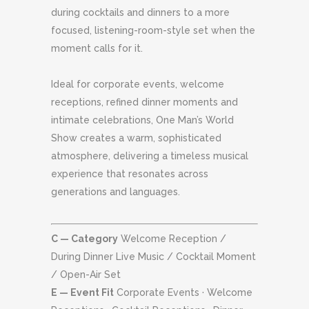
during cocktails and dinners to a more
focused, listening-room-style set when the
moment calls for it.
Ideal for corporate events, welcome
receptions, refined dinner moments and
intimate celebrations, One Man’s World
Show creates a warm, sophisticated
atmosphere, delivering a timeless musical
experience that resonates across
generations and languages.
C — Category
Welcome Reception /
During Dinner Live Music / Cocktail Moment
/ Open-Air Set
E — Event Fit
Corporate Events · Welcome