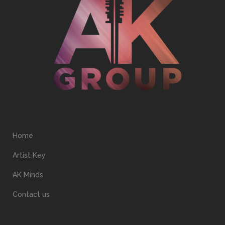
Home
Artist Key
AK Minds
Contact us