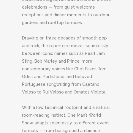
celebrations — from quiet welcome
receptions and dinner moments to outdoor
gardens and rooftop terraces.
Drawing on three decades of smooth pop
and rock, the repertoire moves seamlessly
between iconic names such as Pearl Jam,
Sting, Bob Marley and Prince, more
contemporary voices like Chet Faker, Tom
Odell and Portishead, and beloved
Portuguese songwriting from Caetano
Veloso to Rui Veloso and Ornatos Violeta.
With a low technical footprint and a natural
room-reading instinct, One Man’s World
Show adapts seamlessly to different event
formats — from background ambience