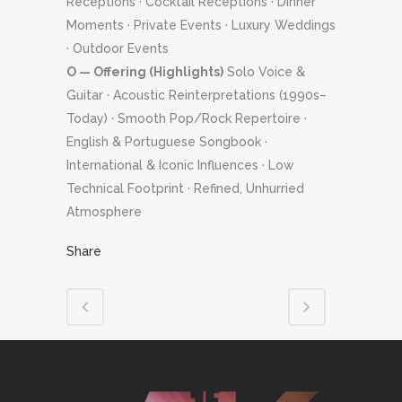
Receptions · Cocktail Receptions · Dinner
Moments · Private Events · Luxury Weddings
· Outdoor Events
O — Offering (Highlights)
Solo Voice &
Guitar · Acoustic Reinterpretations (1990s–
Today) · Smooth Pop/Rock Repertoire ·
English & Portuguese Songbook ·
International & Iconic Influences · Low
Technical Footprint · Refined, Unhurried
Atmosphere
Share