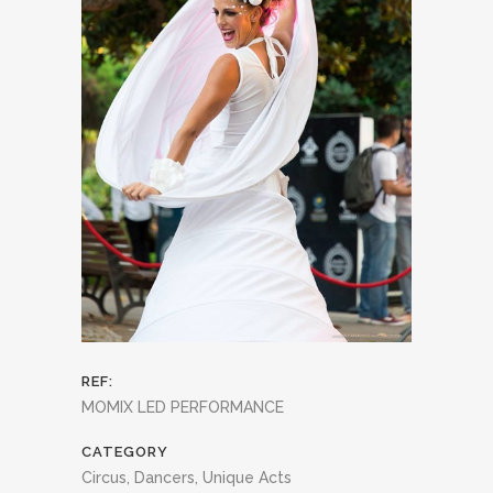
REF:
MOMIX LED PERFORMANCE
CATEGORY
Circus, Dancers, Unique Acts