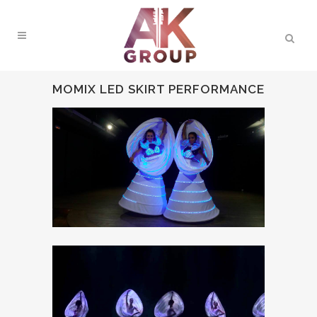
MOMIX LED SKIRT PERFORMANCE