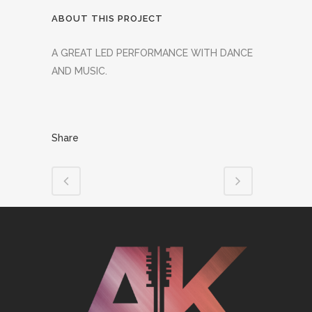
ABOUT THIS PROJECT
A GREAT LED PERFORMANCE WITH DANCE
AND MUSIC.
Share