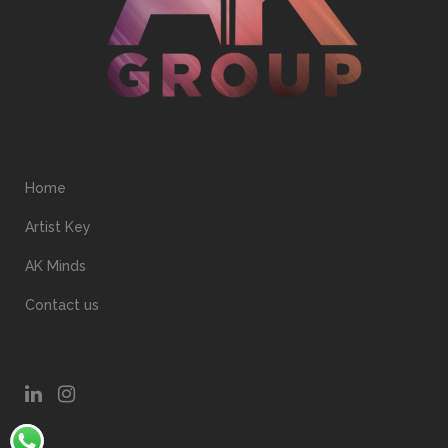
Home
Artist Key
AK Minds
Contact us