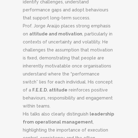
identify challenges, understand
performance gaps and adopt behaviours
that support long-term success.
Prof. Jorge Araújo places strong emphasis
on
attitude and motivation
, particularly in
contexts of uncertainty and volatility. He
challenges the assumption that motivation
is fixed, demonstrating that people are
inherently motivatable once organisations
understand where the “performance
switch” lies for each individual. His concept
of a
F.E.E.D. attitude
reinforces positive
behaviours, responsibility and engagement
within teams.
His talks also clearly distinguish
leadership
from operational management
,
highlighting the importance of execution