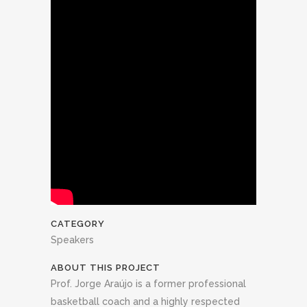
CATEGORY
Speakers
ABOUT THIS PROJECT
Prof. Jorge Araújo is a former professional
basketball coach and a highly respected