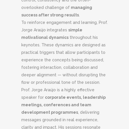
control, consistency and the often-
overlooked challenge of
managing
success after strong results
.
To reinforce engagement and learning, Prof.
Jorge Araújo integrates
simple
motivational dynamics
throughout his
keynotes. These dynamics are designed as
practical triggers that allow participants to
experience the concepts being discussed,
fostering interaction, collaboration and
deeper alignment — without disrupting the
flow or professional tone of the session.
Prof. Jorge Araújo is a highly effective
speaker for
corporate events, leadership
meetings, conferences and team
development programmes
, delivering
messages grounded in real experience,
clarity and impact. His sessions resonate