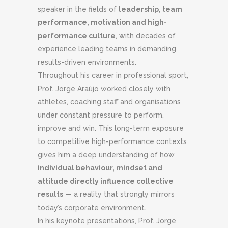
speaker in the fields of
leadership, team
performance, motivation and high-
performance culture
, with decades of
experience leading teams in demanding,
results-driven environments.
Throughout his career in professional sport,
Prof. Jorge Araújo worked closely with
athletes, coaching staff and organisations
under constant pressure to perform,
improve and win. This long-term exposure
to competitive high-performance contexts
gives him a deep understanding of how
individual behaviour, mindset and
attitude directly influence collective
results
— a reality that strongly mirrors
today’s corporate environment.
In his keynote presentations, Prof. Jorge