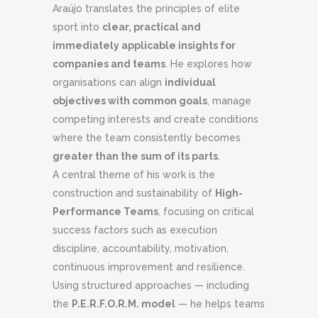
Araújo translates the principles of elite
sport into
clear, practical and
immediately applicable insights for
companies and teams
. He explores how
organisations can align
individual
objectives with common goals
, manage
competing interests and create conditions
where the team consistently becomes
greater than the sum of its parts
.
A central theme of his work is the
construction and sustainability of
High-
Performance Teams
, focusing on critical
success factors such as execution
discipline, accountability, motivation,
continuous improvement and resilience.
Using structured approaches — including
the
P.E.R.F.O.R.M. model
— he helps teams