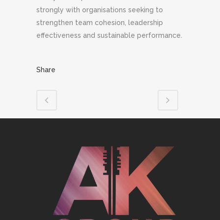
strongly with organisations seeking to
strengthen team cohesion, leadership
effectiveness and sustainable performance.
Share