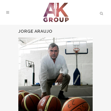
JORGE ARAUJO