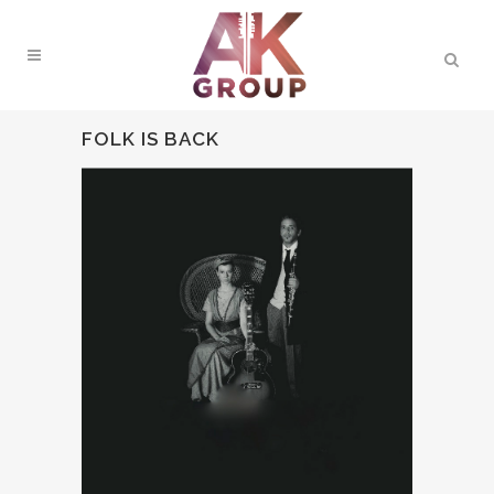
FOLK IS BACK