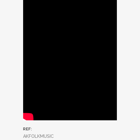
REF:
AKFOLKMUSIC