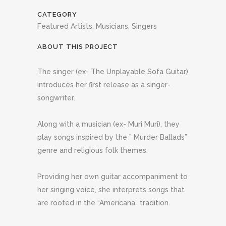
CATEGORY
Featured Artists, Musicians, Singers
ABOUT THIS PROJECT
The singer (ex- The Unplayable Sofa Guitar)
introduces her first release as a singer-
songwriter.
Along with a musician (ex- Muri Muri), they
play songs inspired by the ” Murder Ballads”
genre and religious folk themes.
Providing her own guitar accompaniment to
her singing voice, she interprets songs that
are rooted in the “Americana” tradition.