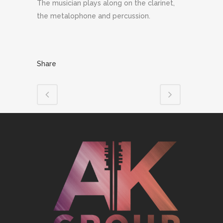
The musician plays along on the clarinet,
the metalophone and percussion.
Share