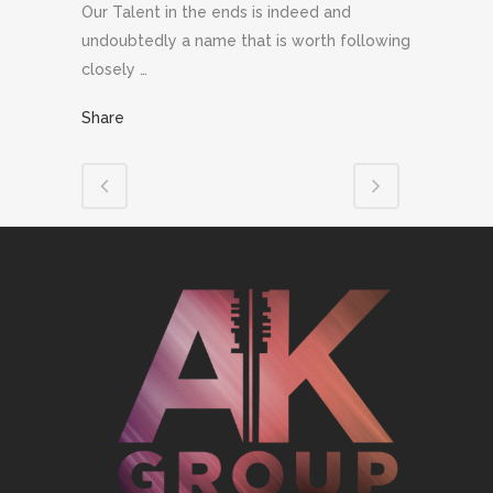
Our Talent in the ends is indeed and
undoubtedly a name that is worth following
closely …
Share