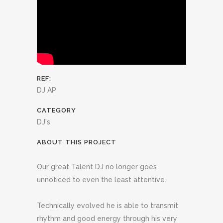
REF:
DJ AP
CATEGORY
DJ's
ABOUT THIS PROJECT
Our great Talent DJ no longer goes
unnoticed to even the least attentive.
Technically evolved he is able to transmit
rhythm and good energy through his very