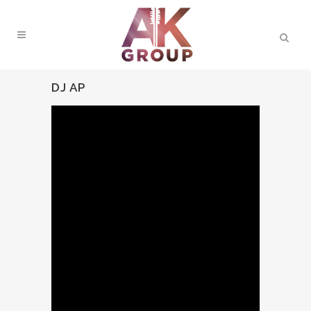
DJ AP