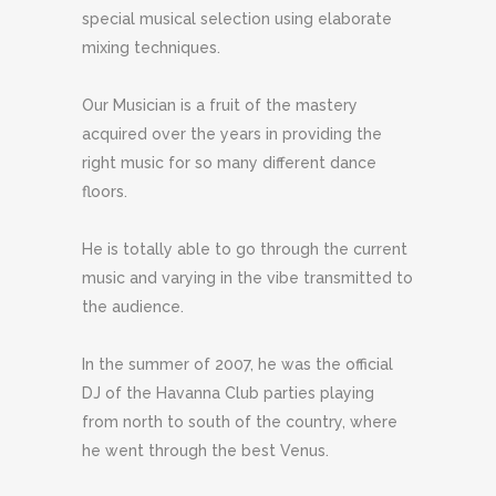
special musical selection using elaborate
mixing techniques.
Our Musician is a fruit of the mastery
acquired over the years in providing the
right music for so many different dance
floors.
He is totally able to go through the current
music and varying in the vibe transmitted to
the audience.
In the summer of 2007, he was the official
DJ of the Havanna Club parties playing
from north to south of the country, where
he went through the best Venus.