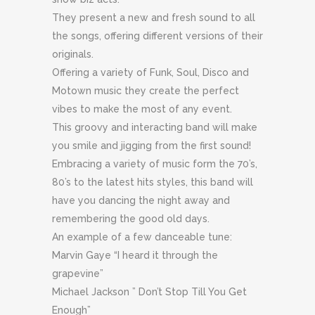
They present a new and fresh sound to all
the songs, offering different versions of their
originals.
Offering a variety of Funk, Soul, Disco and
Motown music they create the perfect
vibes to make the most of any event.
This groovy and interacting band will make
you smile and jigging from the first sound!
Embracing a variety of music form the 70’s,
80’s to the latest hits styles, this band will
have you dancing the night away and
remembering the good old days.
An example of a few danceable tune:
Marvin Gaye “I heard it through the
grapevine”
Michael Jackson ” Don’t Stop Till You Get
Enough”