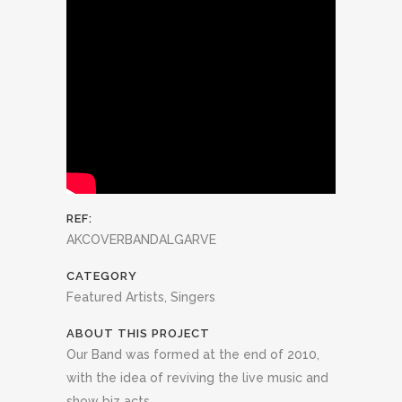
REF:
AKCOVERBANDALGARVE
CATEGORY
Featured Artists, Singers
ABOUT THIS PROJECT
Our Band was formed at the end of 2010,
with the idea of reviving the live music and
show biz acts.