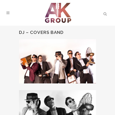
DJ – COVERS BAND