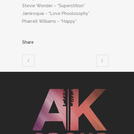
Stevie Wonder – “Superstition”
Jamiroquai – “Love Phoolosophy”
Pharrell Williams – “Happy”
Share