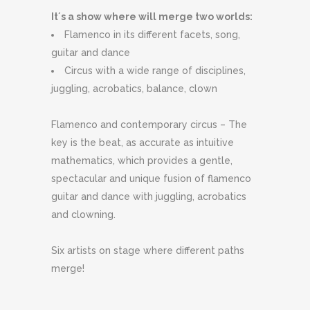
It´s a show where will merge two worlds:
Flamenco in its different facets, song,
guitar and dance
Circus with a wide range of disciplines,
juggling, acrobatics, balance, clown
Flamenco and contemporary circus – The
key is the beat, as accurate as intuitive
mathematics, which provides a gentle,
spectacular and unique fusion of flamenco
guitar and dance with juggling, acrobatics
and clowning.
Six artists on stage where different paths
merge!