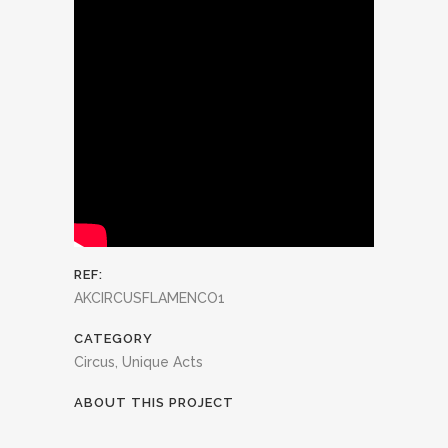
REF:
AKCIRCUSFLAMENCO1
CATEGORY
Circus, Unique Acts
ABOUT THIS PROJECT