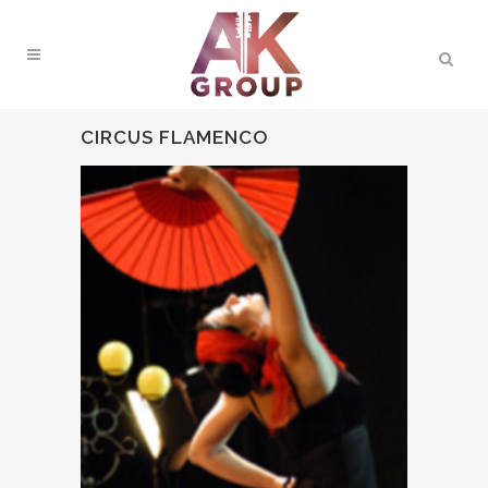
CIRCUS FLAMENCO