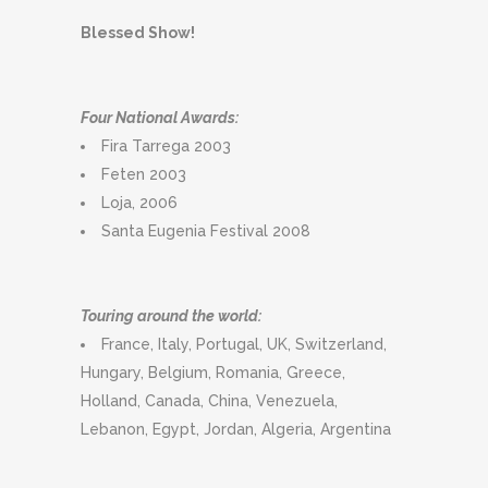
Blessed Show!
Four National Awards:
Fira Tarrega 2003
Feten 2003
Loja, 2006
Santa Eugenia Festival 2008
Touring around the world:
France, Italy, Portugal, UK, Switzerland,
Hungary, Belgium, Romania, Greece,
Holland, Canada, China, Venezuela,
Lebanon, Egypt, Jordan, Algeria, Argentina