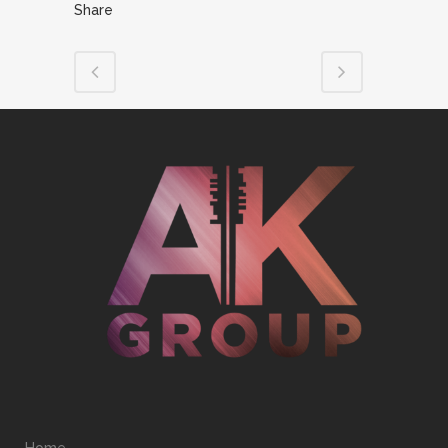
Share