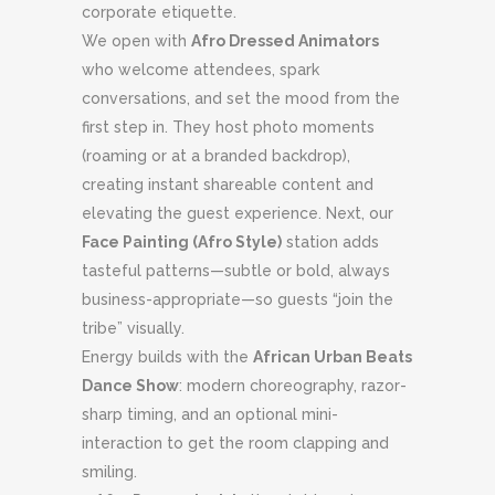
corporate etiquette.
We open with
Afro Dressed Animators
who welcome attendees, spark
conversations, and set the mood from the
first step in. They host photo moments
(roaming or at a branded backdrop),
creating instant shareable content and
elevating the guest experience. Next, our
Face Painting (Afro Style)
station adds
tasteful patterns—subtle or bold, always
business-appropriate—so guests “join the
tribe” visually.
Energy builds with the
African Urban Beats
Dance Show
: modern choreography, razor-
sharp timing, and an optional mini-
interaction to get the room clapping and
smiling.