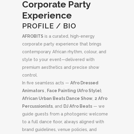
Corporate Party
Experience
PROFILE / BIO
AFROBITS
is a curated, high-energy
corporate party experience that brings
contemporary African rhythm, colour, and
style to your event—delivered with
premium aesthetics and precise show
control.
In five seamless acts —
Afro Dressed
Animators
,
Face Painting (Afro Style)
,
African Urban Beats Dance Show
,
2 Afro
Percussionists
, and
DJ Afro Beats
— we
guide guests from a photogenic welcome
to a full dance floor, always aligned with
brand guidelines, venue policies, and