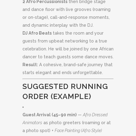
2 Afro Percussionists
then bridge stage
and dance floor with live grooves (roaming
or on-stage), call-and-response moments,
and dynamic interplay with the DJ.
DJ Afro Beats
takes the room and your
guests from upbeat networking to a true
celebration. He will be joined by one African
dancer to teach guests some dance moves.
Result:
A cohesive, brand-safe journey that
starts elegant and ends unforgettable.
SUGGESTED RUNNING
ORDER (EXAMPLE)
Guest Arrival (45–90 min)
—
Afro Dressed
Animators
as photo greeters (roaming or at
a photo spot) +
Face Painting (Afro Style)