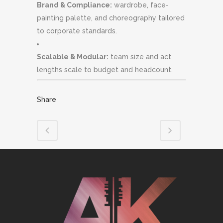
Brand & Compliance:
wardrobe, face-
painting palette, and choreography tailored
to corporate standards.
Scalable & Modular:
team size and act
lengths scale to budget and headcount.
Share