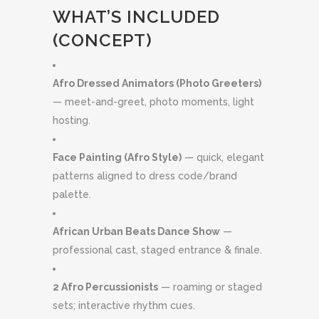
WHAT’S INCLUDED
(CONCEPT)
Afro Dressed Animators (Photo Greeters)
— meet-and-greet, photo moments, light
hosting.
Face Painting (Afro Style)
— quick, elegant
patterns aligned to dress code/brand
palette.
African Urban Beats Dance Show
—
professional cast, staged entrance & finale.
2 Afro Percussionists
— roaming or staged
sets; interactive rhythm cues.