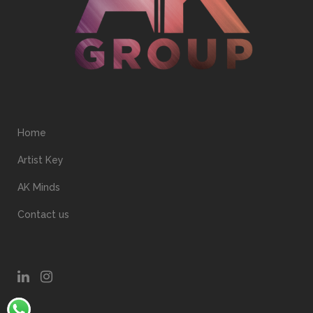
Home
Artist Key
AK Minds
Contact us