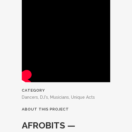
CATEGORY
Dancers, DJ's, Musicians, Unique Acts
ABOUT THIS PROJECT
AFROBITS —