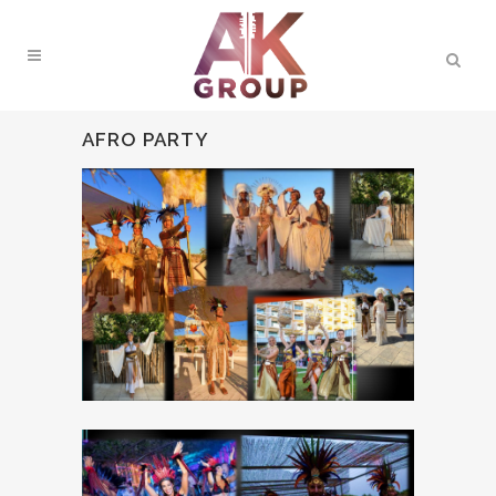
AFRO PARTY