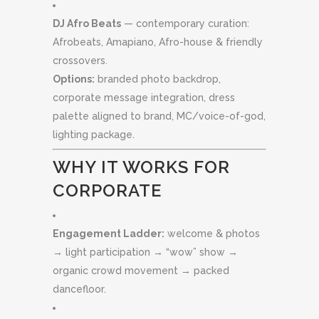
DJ Afro Beats
— contemporary curation:
Afrobeats, Amapiano, Afro-house & friendly
crossovers.
Options:
branded photo backdrop,
corporate message integration, dress
palette aligned to brand, MC/voice-of-god,
lighting package.
WHY IT WORKS FOR
CORPORATE
Engagement Ladder:
welcome & photos
→ light participation → “wow” show →
organic crowd movement → packed
dancefloor.