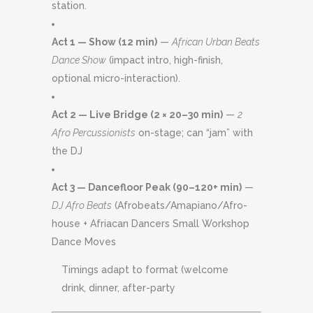
station.
Act 1 — Show (12 min)
—
African Urban Beats
Dance Show
(impact intro, high-finish,
optional micro-interaction).
Act 2 — Live Bridge (2 × 20–30 min)
—
2
Afro Percussionists
on-stage; can “jam” with
the DJ
Act 3 — Dancefloor Peak (90–120+ min)
—
DJ Afro Beats
(Afrobeats/Amapiano/Afro-
house + Afriacan Dancers Small Workshop
Dance Moves
Timings adapt to format (welcome
drink, dinner, after-party