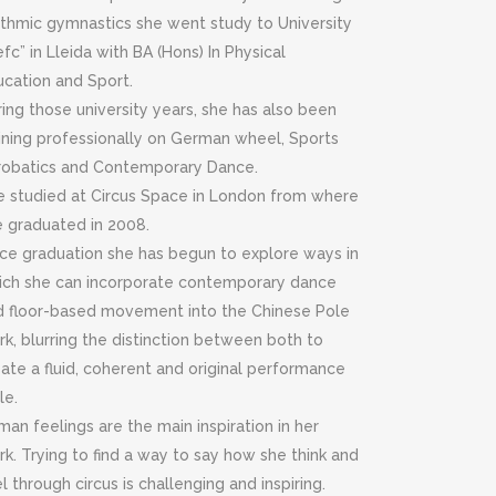
ythmic gymnastics she went study to University
efc” in Lleida with BA (Hons) In Physical
ucation and Sport.
ing those university years, she has also been
aining professionally on German wheel, Sports
robatics and Contemporary Dance.
e studied at Circus Space in London from where
e graduated in 2008.
nce graduation she has begun to explore ways in
ich she can incorporate contemporary dance
d floor-based movement into the Chinese Pole
k, blurring the distinction between both to
ate a fluid, coherent and original performance
le.
an feelings are the main inspiration in her
k. Trying to find a way to say how she think and
l through circus is challenging and inspiring.