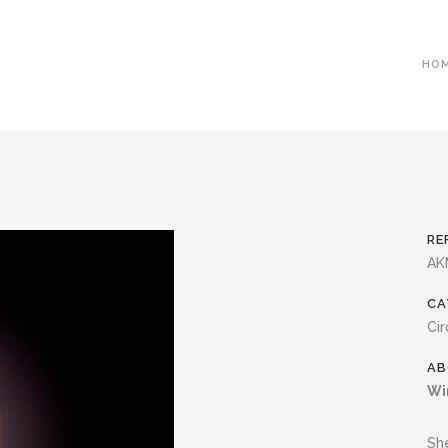
HO
RE
AK
CA
Cir
AB
Wi
She