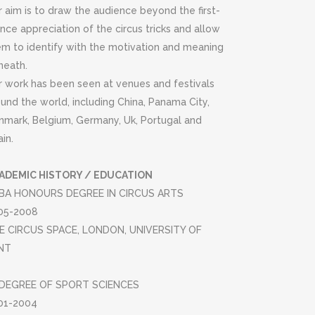
 aim is to draw the audience beyond the first-
nce appreciation of the circus tricks and allow
em to identify with the motivation and meaning
neath.
r work has been seen at venues and festivals
und the world, including China, Panama City,
nmark, Belgium, Germany, Uk, Portugal and
in.
ADEMIC HISTORY / EDUCATION
BA HONOURS DEGREE IN CIRCUS ARTS
05-2008
E CIRCUS SPACE, LONDON, UNIVERSITY OF
NT
DEGREE OF SPORT SCIENCES
01-2004