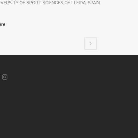
IVERSITY OF SPORT SCIENCES OF LLEIDA, SPAIN
are