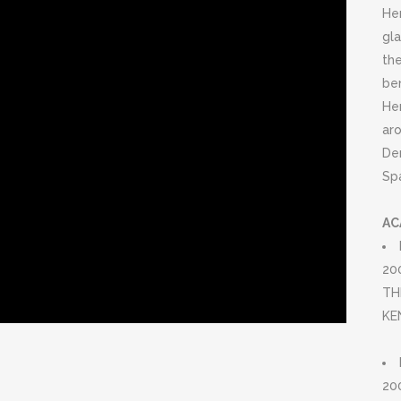
Her
gla
th
be
He
aro
De
Spa
AC
20
TH
KE
20