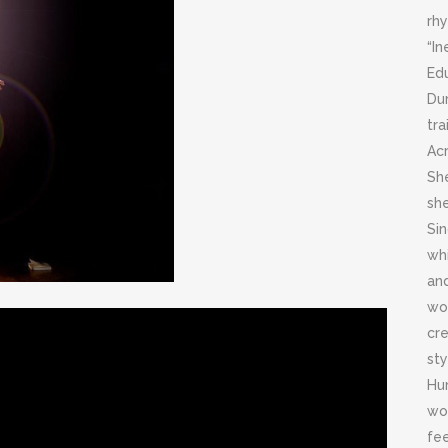
rh
“In
Ed
Dur
tr
Ac
Sh
sh
Si
wh
an
wor
cre
sty
Hum
wor
fee