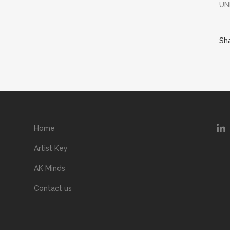
UN
Sh
Home
Artist Key
AK Minds
Contact us