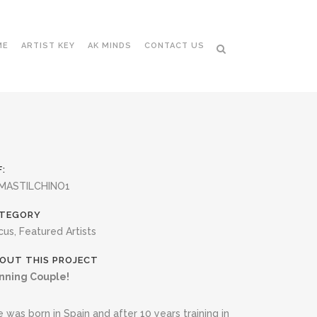
ME
ARTIST KEY
AK MINDS
CONTACT US
F:
MASTILCHINO1
TEGORY
cus, Featured Artists
OUT THIS PROJECT
nning Couple!
 was born in Spain and after 10 years training in