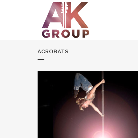
ACROBATS