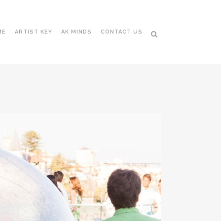
ME
ARTIST KEY
AK MINDS
CONTACT US