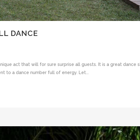
LL DANCE
ique act that will for sure surprise all guests. It is a great danc
nt to a dance number full of energy. Let...