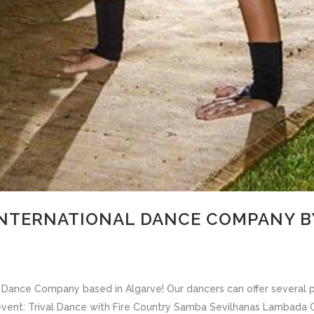
INTERNATIONAL DANCE COMPANY BY
 a Dance Company based in Algarve! Our dancers can offer several
 event: Trival Dance with Fire Country Samba Sevilhanas Lambad