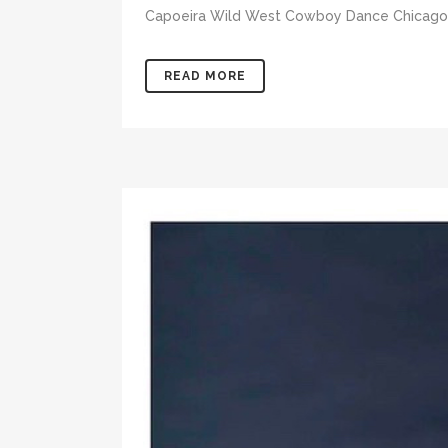
Capoeira Wild West Cowboy Dance Chicago F
READ MORE