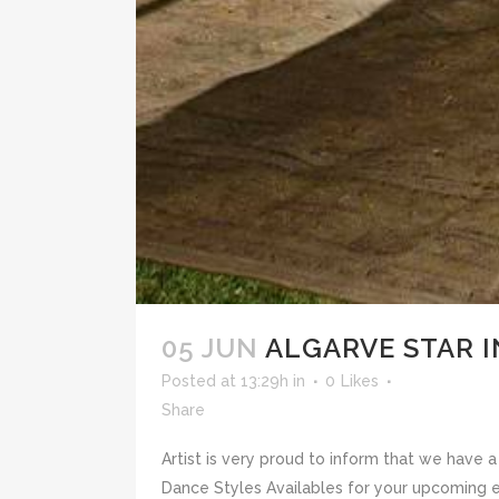
05 JUN
ALGARVE STAR 
Posted at 13:29h
in
0
Likes
Share
Artist is very proud to inform that we have
Dance Styles Availables for your upcoming