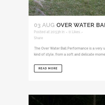
03 AUG
OVER WATER BA
Posted at 20:53h
in
0
Likes
Share
The Over Water Ball Performance is a very un
kind of style, from a soft and delicate mome
READ MORE