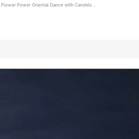
lower Power Oriental Dance with Candels ...