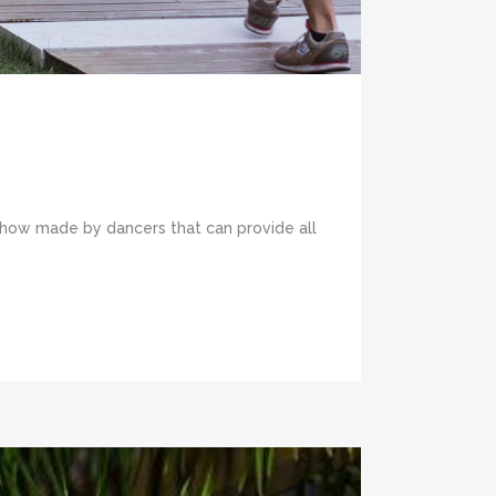
e show made by dancers that can provide all