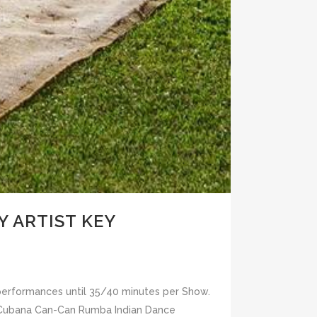
 ARTIST KEY
 performances until 35/40 minutes per Show.
a Cubana Can-Can Rumba Indian Dance