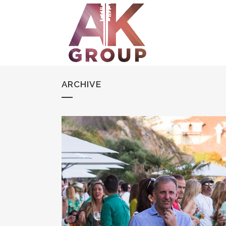
ARCHIVE