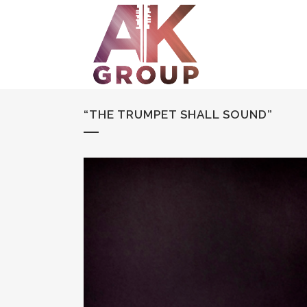
“THE TRUMPET SHALL SOUND”