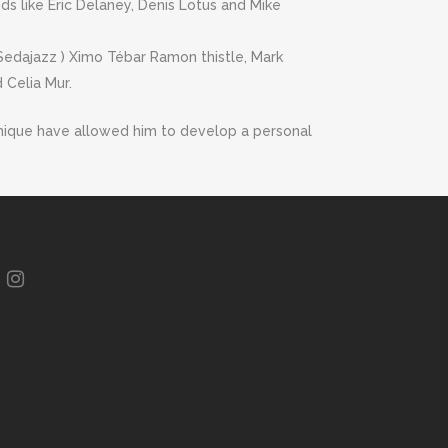
ds like Eric Delaney, Denis Lotus and Mike
 Sedajazz ) Ximo Tébar Ramon thistle, Mark
 Celia Mur.
technique have allowed him to develop a personal