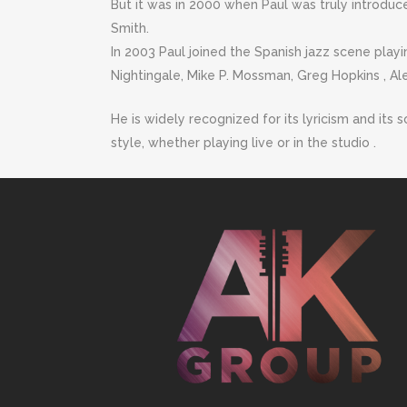
But it was in 2000 when Paul was truly introduce
Smith.
In 2003 Paul joined the Spanish jazz scene playi
Nightingale, Mike P. Mossman, Greg Hopkins , Al
He is widely recognized for its lyricism and its 
style, whether playing live or in the studio .