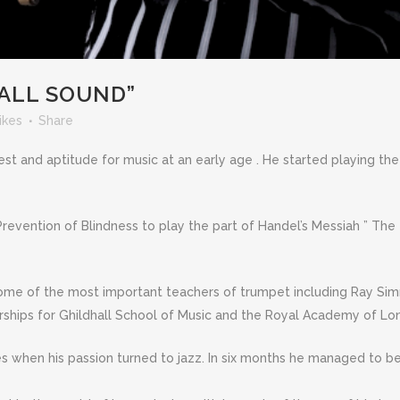
ALL SOUND”
ikes
Share
rest and aptitude for music at an early age . He started playing 
 Prevention of Blindness to play the part of Handel’s Messiah ” The
ome of the most important teachers of trumpet including Ray Sim
rships for Ghildhall School of Music and the Royal Academy of Lo
es when his passion turned to jazz. In six months he managed to be 