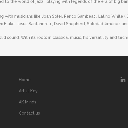
d to the world of jazz , playing with legends of the era of big ban
ng with musicians like Joan Soler, Perico Sambeat , Latino White (
ex Blake, Jesus Santandreu , David Shepherd, Soledad Jiménez and
solid sound. With its roots in classical music, his versatility and 
Home
Artist Key
AK Minds
Contact us