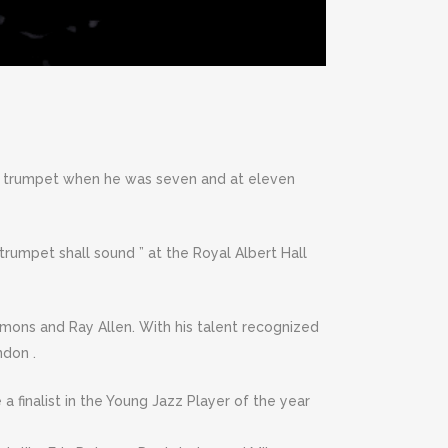
the trumpet when he was seven and at eleven
 trumpet shall sound ” at the Royal Albert Hall
mons and Ray Allen. With his talent recognized
ndon .
a finalist in the Young Jazz Player of the year