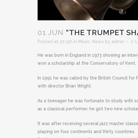
01 JUN
“THE TRUMPET SH
Posted at 22:15h
in
Music
,
News
by
admin
0
L
He was born in England in 1973 showing an inte
won a scholarship at the Conservatory of Kent.
In 1991 he was called by the British Council for
with director Brian Wright.
As a teenager he was fortunate to study with s
as a classical performer, he got two new schola
It was after receiving several jazz master class
playing on four continents and thirty countries.