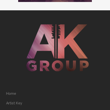
Home
Artist Key