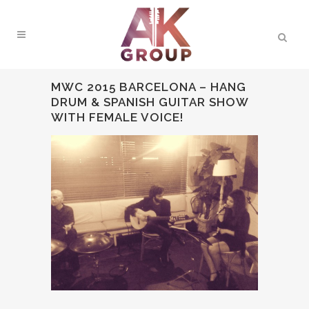
MWC 2015 BARCELONA – HANG
DRUM & SPANISH GUITAR SHOW
WITH FEMALE VOICE!