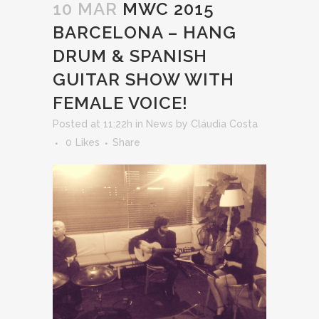
10 MAR
MWC 2015
BARCELONA – HANG
DRUM & SPANISH
GUITAR SHOW WITH
FEMALE VOICE!
Posted at 11:22h
in
News
by
Cláudia Costa
0
Likes
Share