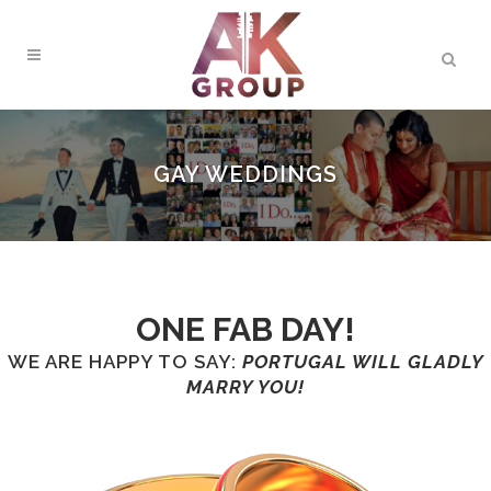
GAY WEDDINGS
ONE FAB DAY!
WE ARE HAPPY TO SAY:
PORTUGAL WILL GLADLY
MARRY YOU!