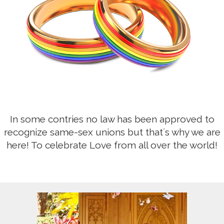
In some contries no law has been approved to
recognize same-sex unions but that´s why we are
here! To celebrate Love from all over the world!