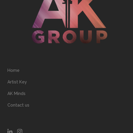
Home
Artist Key
AK Minds
Contact us