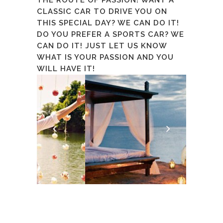
CLASSIC CAR TO DRIVE YOU ON
THIS SPECIAL DAY? WE CAN DO IT!
DO YOU PREFER A SPORTS CAR? WE
CAN DO IT! JUST LET US KNOW
WHAT IS YOUR PASSION AND YOU
WILL HAVE IT!