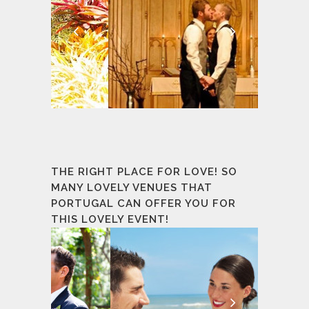
THE RIGHT PLACE FOR LOVE! SO
MANY LOVELY VENUES THAT
PORTUGAL CAN OFFER YOU FOR
THIS LOVELY EVENT!