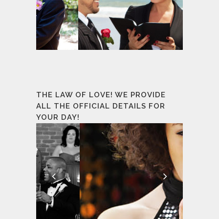
THE LAW OF LOVE! WE PROVIDE
ALL THE OFFICIAL DETAILS FOR
YOUR DAY!