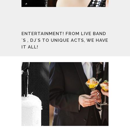
ENTERTAINMENT! FROM LIVE BAND
´S , DJ´S TO UNIQUE ACTS, WE HAVE
IT ALL!