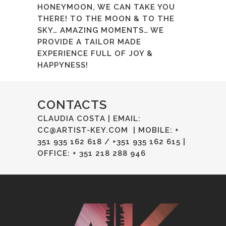
HONEYMOON, WE CAN TAKE YOU
THERE! TO THE MOON & TO THE
SKY… AMAZING MOMENTS… WE
PROVIDE A TAILOR MADE
EXPERIENCE FULL OF JOY &
HAPPYNESS!
CONTACTS
CLAUDIA COSTA | EMAIL:
CC@ARTIST-KEY.COM
| MOBILE: +
351 935 162 618 / +351 935 162 615 |
OFFICE: + 351 218 288 946