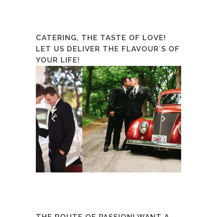
CATERING, THE TASTE OF LOVE!
LET US DELIVER THE FLAVOUR´S OF
YOUR LIFE!
THE ROUTE OF PASSION! WANT A