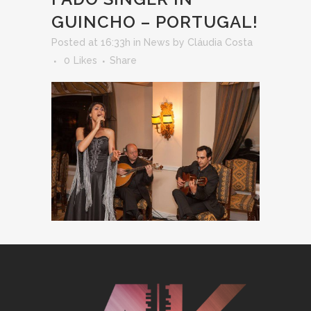
GUINCHO – PORTUGAL!
Posted at 16:33h
in
News
by
Cláudia Costa
0
Likes
Share