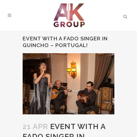
EVENT WITH A FADO SINGER IN
GUINCHO – PORTUGAL!
21 APR
EVENT WITH A
FADO SINGER IN