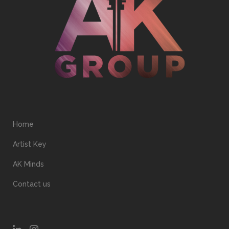
Home
Artist Key
AK Minds
Contact us