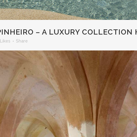
NHEIRO – A LUXURY COLLECTION 
Likes
Share