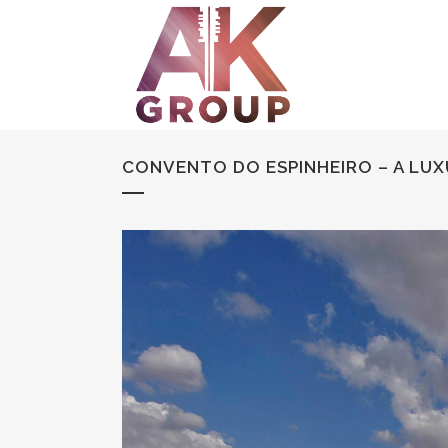
CONVENTO DO ESPINHEIRO – A LUX