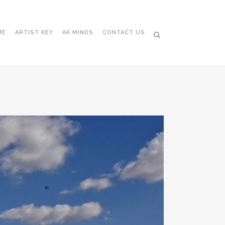
ME
ARTIST KEY
AK MINDS
CONTACT US