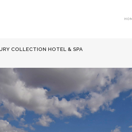
HO
URY COLLECTION HOTEL & SPA