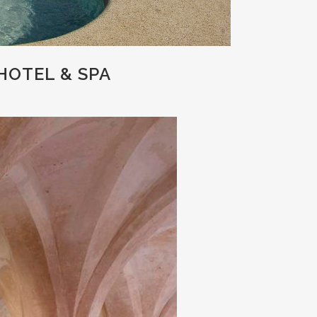
HOTEL & SPA