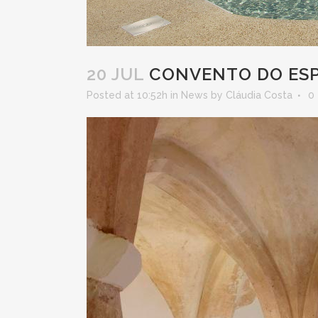
20 JUL
CONVENTO DO ESPI
Posted at 10:52h
in
News
by
Cláudia Costa
0